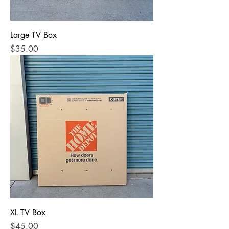
Large TV Box
Price
$35.00
XL TV Box
Price
$45.00