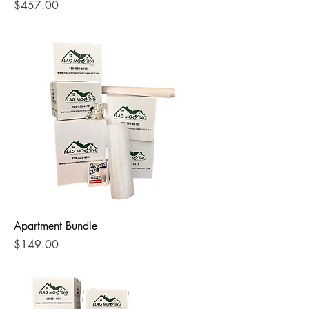
Price
$457.00
Apartment Bundle
Price
$149.00