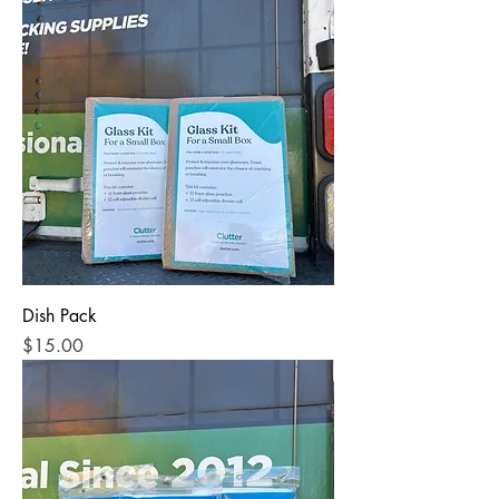
Dish Pack
Price
$15.00