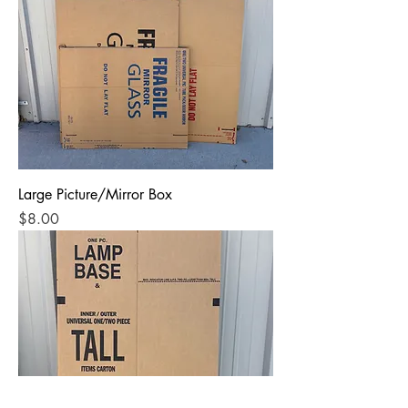
Large Picture/Mirror Box
Price
$8.00