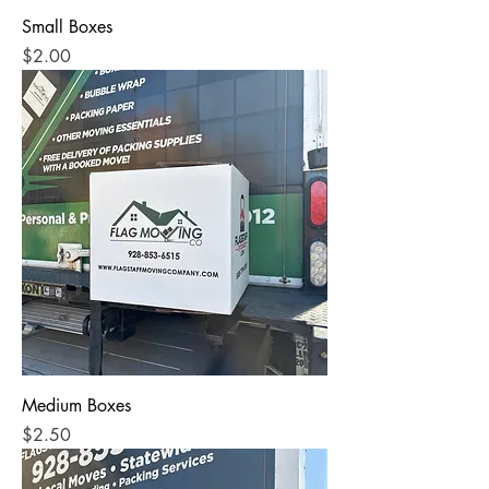
Small Boxes
Price
$2.00
Medium Boxes
Price
$2.50