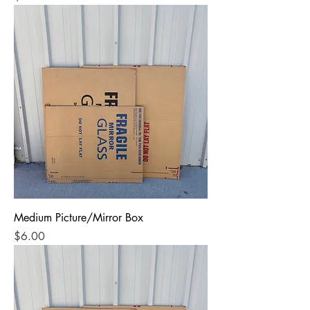
Medium Picture/Mirror Box
Price
$6.00