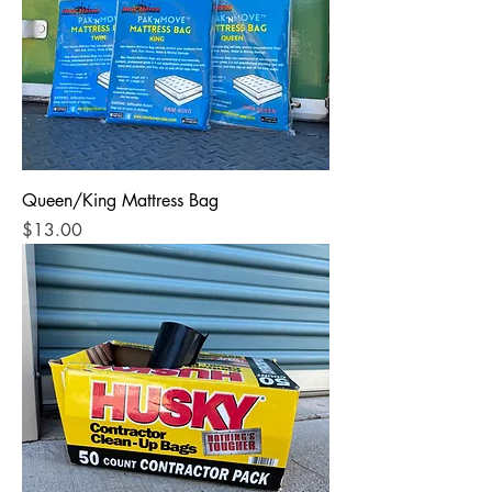
Queen/King Mattress Bag
Price
$13.00