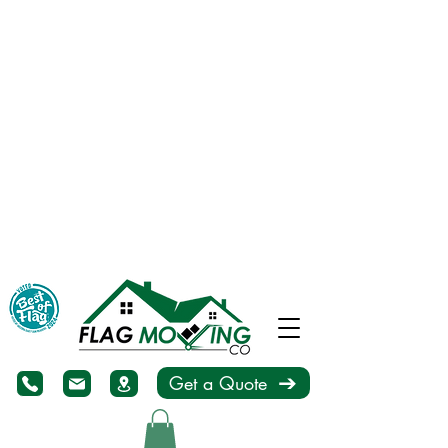
Get a Quote