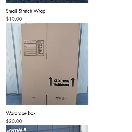
Small Stretch Wrap
Price
$10.00
Wardrobe box
Price
$20.00