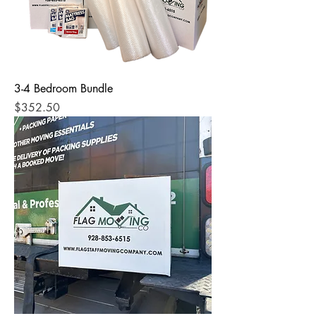
3-4 Bedroom Bundle
Price
$352.50