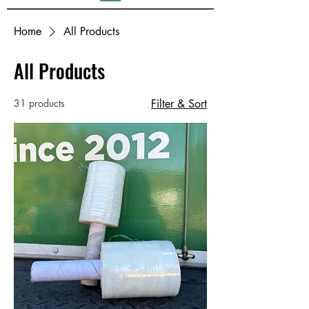
Home
All Products
All Products
31 products
Filter & Sort