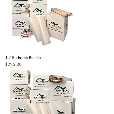
1-2 Bedroom Bundle
Price
$225.00