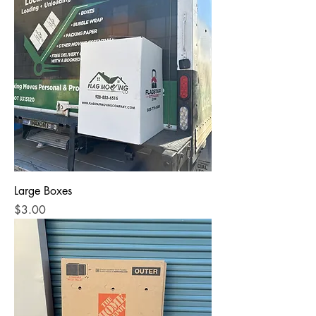
Large Boxes
Price
$3.00