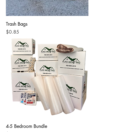
Trash Bags
Price
$0.85
4-5 Bedroom Bundle