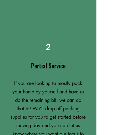
2
Partial Service
If you are looking to mostly pack
your home by yourself and have us
do the remaining bit, we can do
that to! We'll drop off packing
supplies for you to get started before
moving day and you can let us
know where you want our focus to