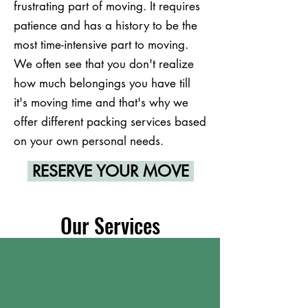
frustrating part of moving. It requires
patience and has a history to be the
most time-intensive part to moving.
We often see that you don't realize
how much belongings you have till
it's moving time and that's why we
offer different packing services based
on your own personal needs.
RESERVE YOUR MOVE
Our Services