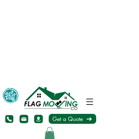
Get a Quote