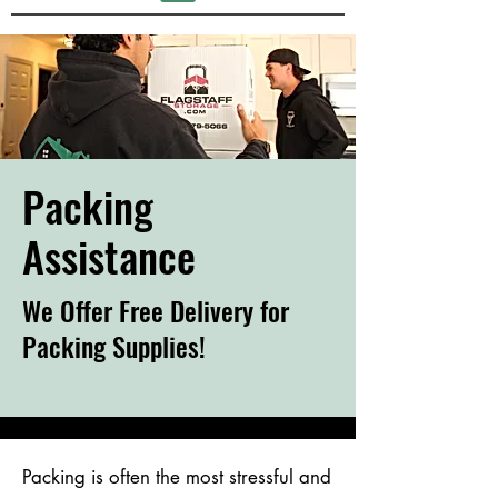
Packing
Assistance
We Offer Free Delivery for
Packing Supplies!
Packing is often the most stressful and