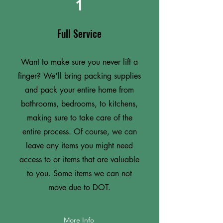
1
Full Service
Want to make sure you never lift a
finger? We'll bring packing supplies
and pack your entire home from
bathrooms, bedrooms, to kitchens,
making sure to take care of the
entire process. Of course, we can
leave any items you might need
access to or items that are valuable
to you. Some items we can not
move due to DOT.
More Info