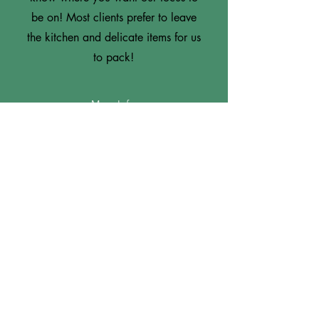
be on! Most clients prefer to leave
the kitchen and delicate items for us
to pack!
More Info
3
Only the Packing Supplies
If you are wanting to DIY, we are