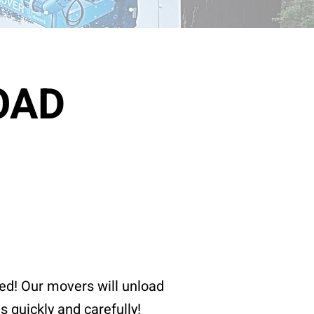
OAD
ed! Our movers will unload
gs quickly and
carefully
!