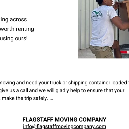
ving across
 worth renting
using ours!
 moving and need your truck or shipping container loaded f
give us a call and we will gladly help to ensure that your 
make the trip safely. 

d unloading moves entail you providing the transportatio
FLAGSTAFF MOVING COMPANY
vide the manpower, but we will not drive a truck that you 
info@flagstaffmovingcompany.com