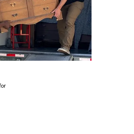
or 
n 