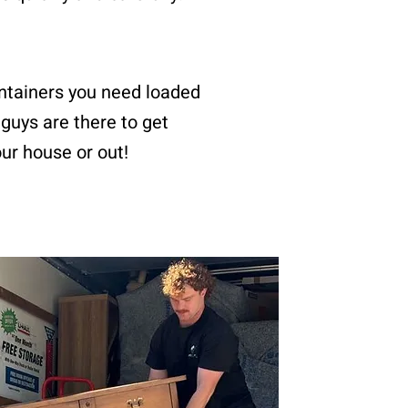
ntainers you need loaded
guys are there to get
our house or out!