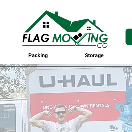
Packing
Storage