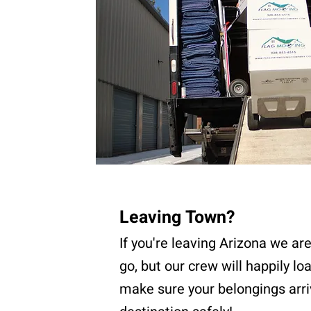
Leaving Town?
If you're leaving Arizona we ar
go, but our crew will happily lo
make sure your belongings arri