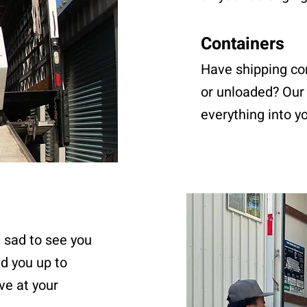
Containers
Have shipping co
or unloaded? Our 
everything into y
e sad to see you
ad you up to
ve at your