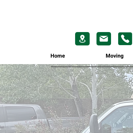
Home
Moving