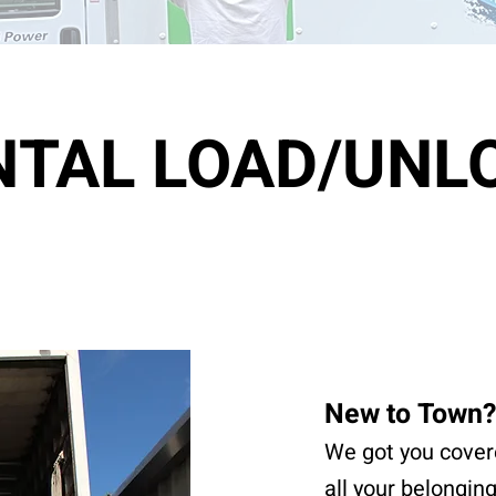
NTAL LOAD/UNL
New to Town?
We got you cover
all your belongin