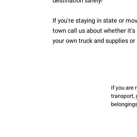
destination safely!
If you're staying in state or mo
town call us about whether it's
your own truck and supplies or 
If you are
transport, 
belongings 
Loading an
and we pro