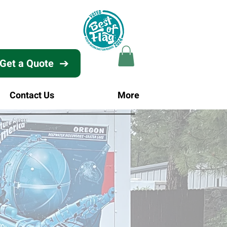
Get a Quote
Contact Us
More