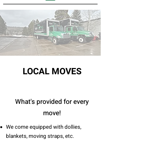
LOCAL MOVES
What's provided for every
move!
We come equipped with dollies,
blankets, moving straps, etc.