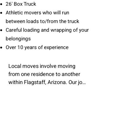
26' Box Truck
Athletic movers who will run
between loads to/from the truck
Careful loading and wrapping of your
belongings
Over 10 years of experience
Local moves involve moving 
from one residence to another 
within Flagstaff, Arizona. Our job 
is to provide quality customer 
service and an efficient moving 
experience so you can rest 
assured, knowing your 
belongings will arrive safely. With 
over 10 years of experience our 