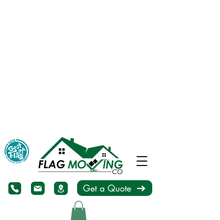
Get a Quote