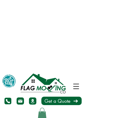
Get a Quote