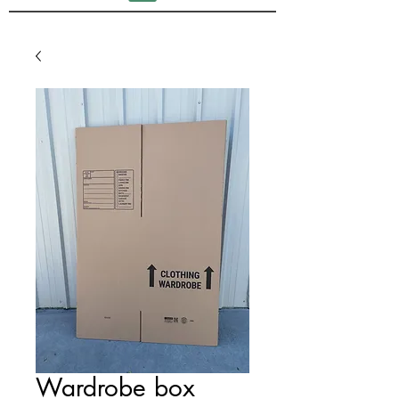
Wardrobe box