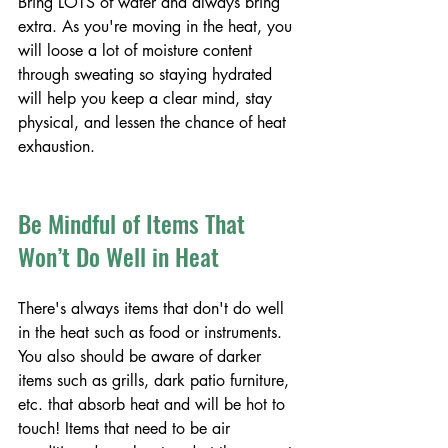
Bring LOTS of water and always bring 
extra. As you're moving in the heat, you 
will loose a lot of moisture content 
through sweating so staying hydrated 
will help you keep a clear mind, stay 
physical, and lessen the chance of heat 
exhaustion. 
Be Mindful of Items That 
Won’t Do Well in Heat
There's always items that don't do well 
in the heat such as food or instruments. 
You also should be aware of darker 
items such as grills, dark patio furniture, 
etc. that absorb heat and will be hot to 
touch! Items that need to be air 