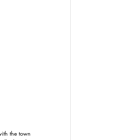
with the town 