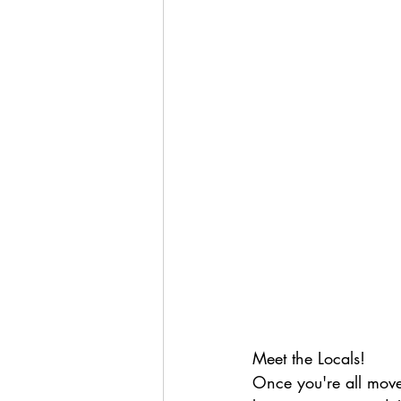
Meet the Locals!
Once you're all move