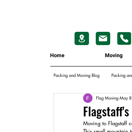
Home
Moving
Packing and Moving Blog
Packing an
Flag Moving
May 8
Flagstaff'
Moving to Flagstaff c
This small mountain 