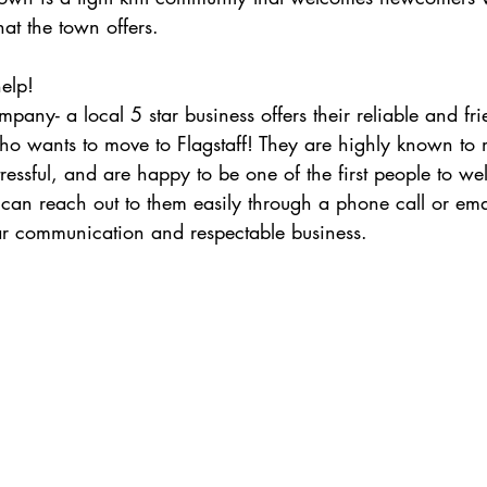
t the town offers.
elp!
ho wants to move to Flagstaff! They are highly known to
ressful, and are happy to be one of the first people to w
an reach out to them easily through a phone call or ema
ear communication and respectable business. 