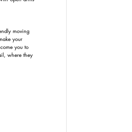
 make your 
elcome you to 
il, where they 