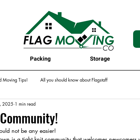
Packing
Storage
d Moving Tips!
All you should know about Flagstaff
, 2025
1 min read
s Community!
ould not be any easier! 
town is a tight knit community that welcomes newcomers 