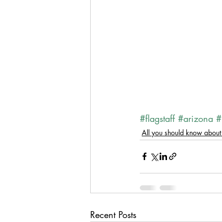
#flagstaff
#arizona
#
All you should know about 
Recent Posts