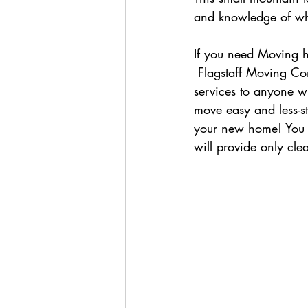
and knowledge of wha
If you need Moving h
 Flagstaff Moving Company- a local 5 star business offers their reliable and friendly moving 
services to anyone w
move easy and less-st
your new home! You c
will provide only cl