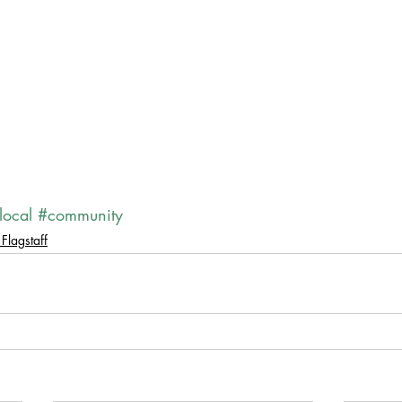
local
#community
Flagstaff