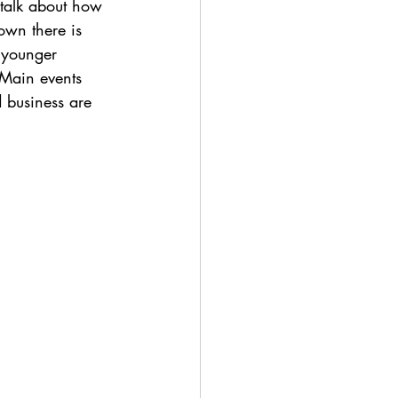
 talk about how 
own there is 
 younger 
 Main events 
d business are 