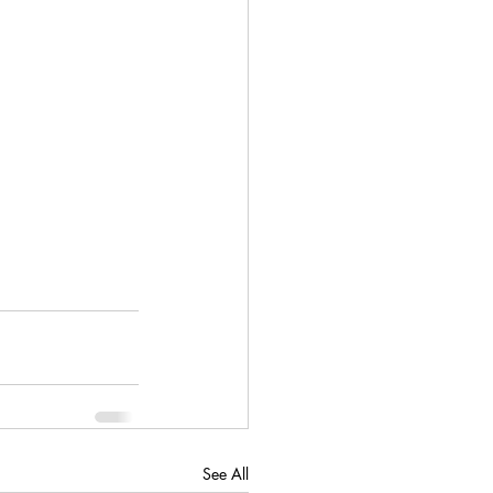
See All