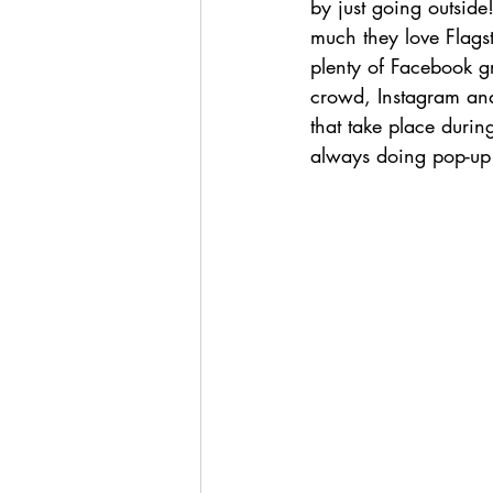
by just going outsid
much they love Flagst
plenty of Facebook gr
crowd, Instagram and
that take place durin
always doing pop-up