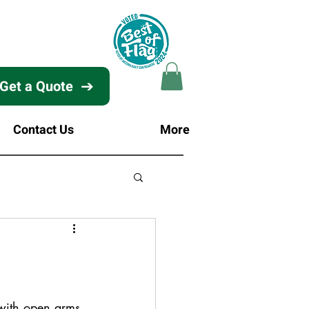
Get a Quote
Contact Us
More
with open arms 