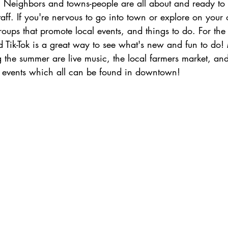
e! Neighbors and towns-people are all about and ready to
aff. If you're nervous to go into town or explore on your 
oups that promote local events, and things to do. For the
 Tik-Tok is a great way to see what's new and fun to do!
g the summer are live music, the local farmers market, an
 events which all can be found in downtown!