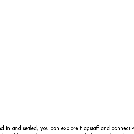
d in and settled, you can explore Flagstaff and connect 