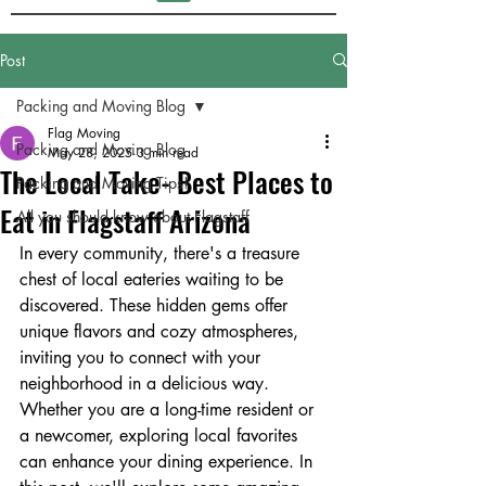
Post
Packing and Moving Blog
Flag Moving
Packing and Moving Blog
May 28, 2025
3 min read
The Local Take- Best Places to
Packing and Moving Tips!
Eat in Flagstaff Arizona
All you should know about Flagstaff
In every community, there's a treasure 
chest of local eateries waiting to be 
discovered. These hidden gems offer 
unique flavors and cozy atmospheres, 
inviting you to connect with your 
neighborhood in a delicious way. 
Whether you are a long-time resident or 
a newcomer, exploring local favorites 
can enhance your dining experience. In 