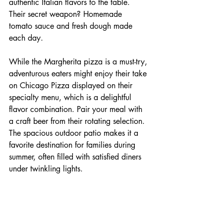
authentic Italian flavors to the table. 
Their secret weapon? Homemade 
tomato sauce and fresh dough made 
each day.
While the Margherita pizza is a must-try, 
adventurous eaters might enjoy their take 
on Chicago Pizza displayed on their 
specialty menu, which is a delightful 
flavor combination. Pair your meal with 
a craft beer from their rotating selection. 
The spacious outdoor patio makes it a 
favorite destination for families during 
summer, often filled with satisfied diners 
under twinkling lights.