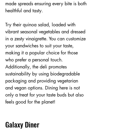
made spreads ensuring every bite is both 
healthful and tasty. 
Try their quinoa salad, loaded with 
vibrant seasonal vegetables and dressed 
in a zesty vinaigrette. You can customize 
your sandwiches to suit your taste, 
making it a popular choice for those 
who prefer a personal touch. 
Additionally, the deli promotes 
sustainability by using biodegradable 
packaging and providing vegetarian 
and vegan options. Dining here is not 
only a treat for your taste buds but also 
feels good for the planet!
Galaxy Diner