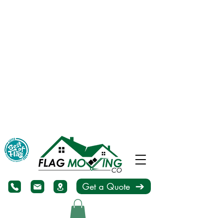
Get a Quote