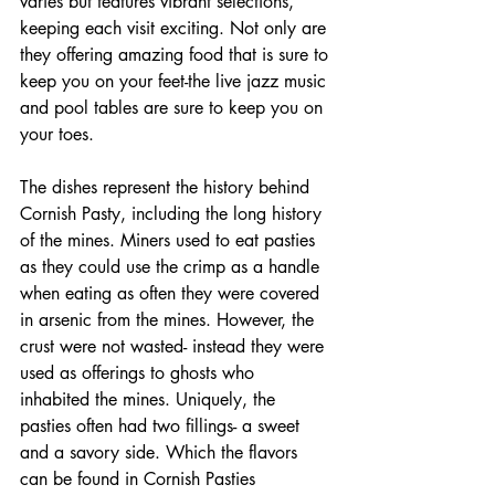
varies but features vibrant selections, 
keeping each visit exciting. Not only are 
they offering amazing food that is sure to 
keep you on your feet-the live jazz music 
and pool tables are sure to keep you on 
your toes. 
The dishes represent the history behind 
Cornish Pasty, including the long history 
of the mines. Miners used to eat pasties 
as they could use the crimp as a handle 
when eating as often they were covered 
in arsenic from the mines. However, the 
crust were not wasted- instead they were 
used as offerings to ghosts who 
inhabited the mines. Uniquely, the 
pasties often had two fillings- a sweet 
and a savory side. Which the flavors 
can be found in Cornish Pasties 