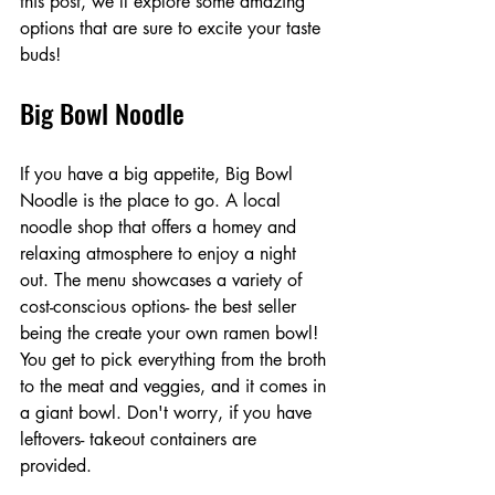
this post, we'll explore some amazing 
options that are sure to excite your taste 
buds!
Big Bowl Noodle
If you have a big appetite, Big Bowl 
Noodle is the place to go. A local 
noodle shop that offers a homey and 
relaxing atmosphere to enjoy a night 
out. The menu showcases a variety of 
cost-conscious options- the best seller 
being the create your own ramen bowl! 
You get to pick everything from the broth 
to the meat and veggies, and it comes in 
a giant bowl. Don't worry, if you have 
leftovers- takeout containers are 
provided. 