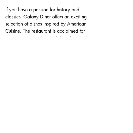
If you have a passion for history and 
classics, Galaxy Diner offers an exciting 
selection of dishes inspired by American 
Cuisine. The restaurant is acclaimed for 
its arrangement of sandwich options and 
delightful milkshakes. 
The colorful presentation and classic 
diner atmosphere enhances your dining 
experience. You can choose from an 
arrangement of seating options, from 
booths, stools, to your typical dining 
table. This diner suits anyone's dietary 
needs and seating accommodations. 