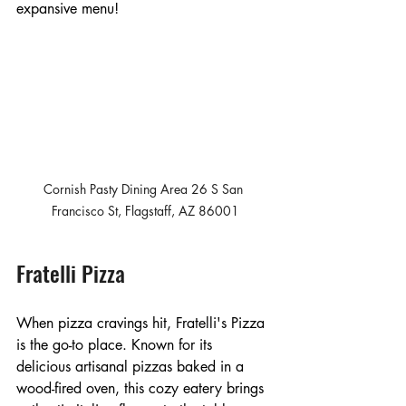
expansive menu! 
Cornish Pasty Dining Area 26 S San 
Francisco St, Flagstaff, AZ 86001
Fratelli Pizza
When pizza cravings hit, Fratelli's Pizza 
is the go-to place. Known for its 
delicious artisanal pizzas baked in a 
wood-fired oven, this cozy eatery brings 