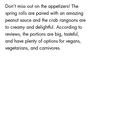
Don't miss out on the appetizers! The 
spring rolls are paired with an amazing 
peanut sauce and the crab rangoons are 
to creamy and delightful. According to 
reviews, the portions are big, tasteful, 
and have plenty of options for vegans, 
vegetarians, and carnivores. 