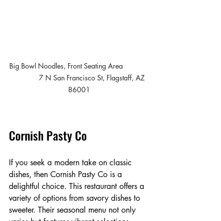
Big Bowl Noodles, Front Seating Area             
              7 N San Francisco St, Flagstaff, AZ 
86001
Cornish Pasty Co
If you seek a modern take on classic 
dishes, then Cornish Pasty Co is a 
delightful choice. This restaurant offers a 
variety of options from savory dishes to 
sweeter. Their seasonal menu not only 