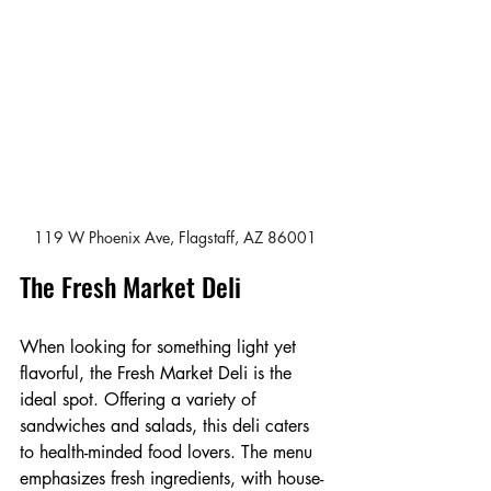
119 W Phoenix Ave, Flagstaff, AZ 86001
The Fresh Market Deli
When looking for something light yet 
flavorful, the Fresh Market Deli is the 
ideal spot. Offering a variety of 
sandwiches and salads, this deli caters 
to health-minded food lovers. The menu 
emphasizes fresh ingredients, with house-