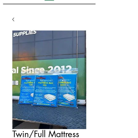
Twin/Full Mattress