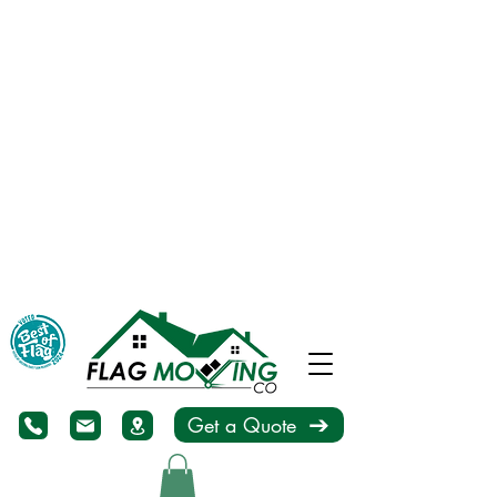
Get a Quote