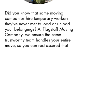
Boston, MA

Baltimore, MD

Did you know that some moving
Milwaukee, WI

companies hire temporary workers
Wichita, KS

they've never met to load or unload
Lincoln, NE

your belongings? At Flagstaff Moving
San Antonio, TX

Company, we ensure the same
trustworthy team handles your entire
Dallas, TX

move, so you can rest assured that
Austin, TX

your belongings will be treated with
Fort Worth, TX

care and moved efficiently from start
El Paso, TX

to finish!
Arlington, TX

Plano, TX

Colorado Springs, CO

Pagosa Springs, CO

Many moving companies don't have
Durango, CO

the proper licensing or insurance to
be able to legally move you and
Boulder City, CO

protect all your belongings along the
Aurora, CO
