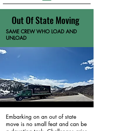
Out Of State Moving
SAME CREW WHO LOAD AND
UNLOAD
Embarking on an out of state
move is no small feat and can be