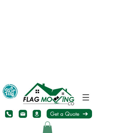
Get a Quote