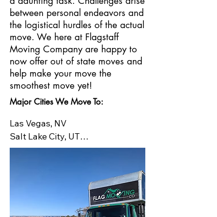
a daunting task. Challenges arise
between personal endeavors and
the logistical hurdles of the actual
move. We here at Flagstaff
Moving Company are happy to
now offer out of state moves and
help make your move the
smoothest move yet!
Major Cities We Move To:
Las Vegas, NV

Salt Lake City, UT

Santa Fe, NM

Denver, CO​

Boise, ID

Houston, TX

Jackson, WY

Portland, OR
