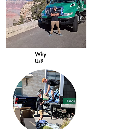
Seattle, WA

Los Angeles, CA

Minneapolis, MN​

Nashville, TN

St. Louis, MO

Oklahoma City, OK

Louisville, KY

Why
Atlanta, GA

Us?
Chicago, IL

New York, NY

Philadelphia, PA

Jacksonville, FL

Columbus, OH

Indianapolis, IN

Charlotte, NC

Detroit, MI
