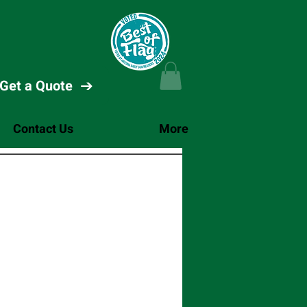
Get a Quote
Contact Us
More