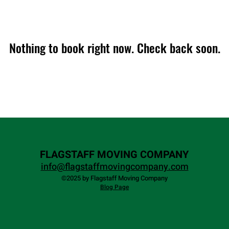
Nothing to book right now. Check back soon.
FLAGSTAFF MOVING COMPANY
info@flagstaffmovingcompany.com
©2025 by Flagstaff Moving Company
Blog Page