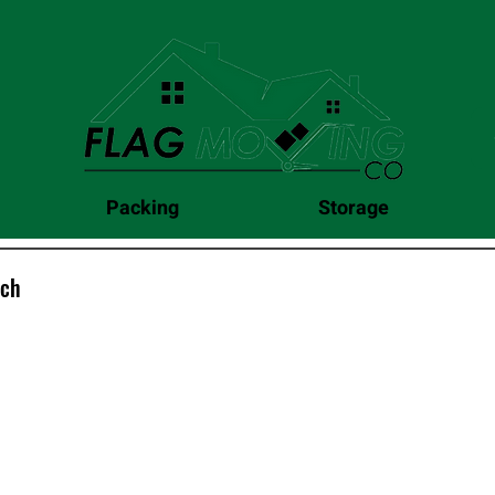
Packing
Storage
uch