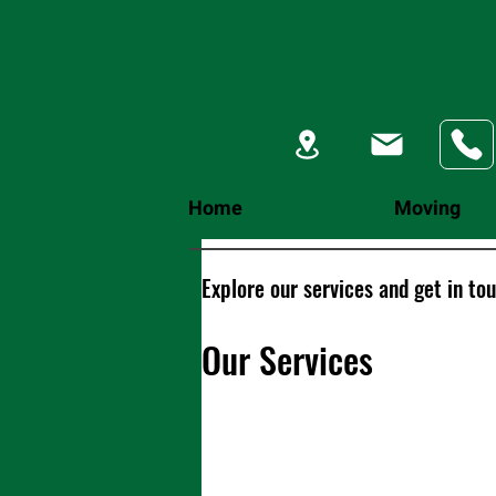
Home
Moving
Explore our services and get in to
Our Services